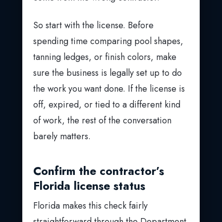
So start with the license. Before
spending time comparing pool shapes,
tanning ledges, or finish colors, make
sure the business is legally set up to do
the work you want done. If the license is
off, expired, or tied to a different kind
of work, the rest of the conversation
barely matters.
Confirm the contractor’s
Florida license status
Florida makes this check fairly
straightforward through the Department