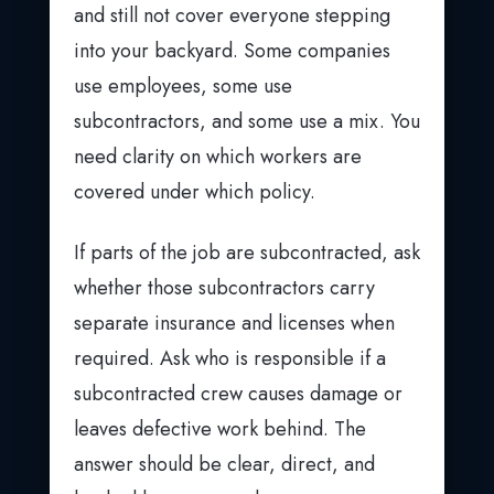
and still not cover everyone stepping
into your backyard. Some companies
use employees, some use
subcontractors, and some use a mix. You
need clarity on which workers are
covered under which policy.
If parts of the job are subcontracted, ask
whether those subcontractors carry
separate insurance and licenses when
required. Ask who is responsible if a
subcontracted crew causes damage or
leaves defective work behind. The
answer should be clear, direct, and