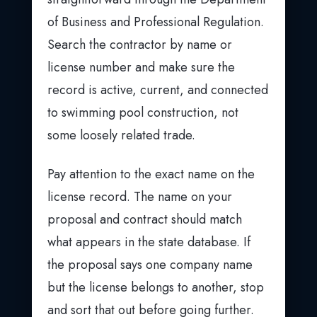
of Business and Professional Regulation.
Search the contractor by name or
license number and make sure the
record is active, current, and connected
to swimming pool construction, not
some loosely related trade.
Pay attention to the exact name on the
license record. The name on your
proposal and contract should match
what appears in the state database. If
the proposal says one company name
but the license belongs to another, stop
and sort that out before going further.