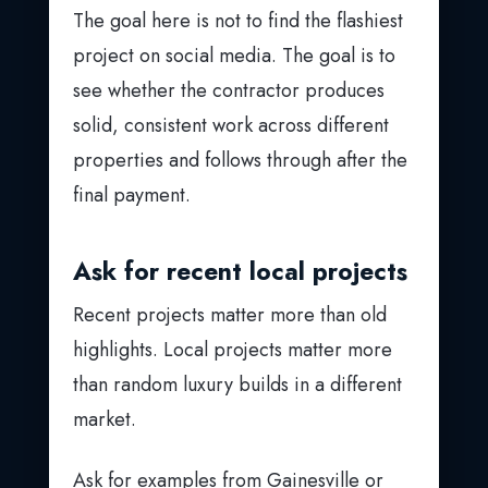
The goal here is not to find the flashiest
project on social media. The goal is to
see whether the contractor produces
solid, consistent work across different
properties and follows through after the
final payment.
Ask for recent local projects
Recent projects matter more than old
highlights. Local projects matter more
than random luxury builds in a different
market.
Ask for examples from Gainesville or