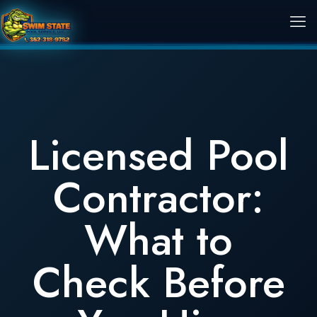
Licensed Pool
Contractor:
What to
Check Before