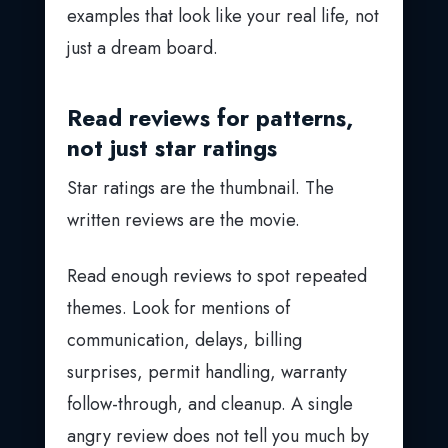
examples that look like your real life, not
just a dream board.
Read reviews for patterns,
not just star ratings
Star ratings are the thumbnail. The
written reviews are the movie.
Read enough reviews to spot repeated
themes. Look for mentions of
communication, delays, billing
surprises, permit handling, warranty
follow-through, and cleanup. A single
angry review does not tell you much by