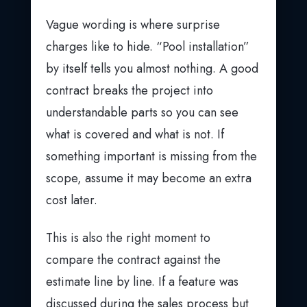
Vague wording is where surprise
charges like to hide. “Pool installation”
by itself tells you almost nothing. A good
contract breaks the project into
understandable parts so you can see
what is covered and what is not. If
something important is missing from the
scope, assume it may become an extra
cost later.
This is also the right moment to
compare the contract against the
estimate line by line. If a feature was
discussed during the sales process but