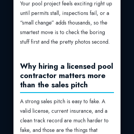
Your pool project feels exciting right up
until permits stall, inspections fail, or a
“small change” adds thousands, so the
smartest move is to check the boring
stuff first and the pretty photos second.
Why hiring a licensed pool
contractor matters more
than the sales pitch
A strong sales pitch is easy to fake. A
valid license, current insurance, and a
clean track record are much harder to
fake, and those are the things that