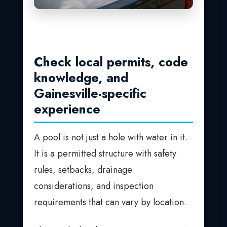
Check local permits, code
knowledge, and
Gainesville-specific
experience
A pool is not just a hole with water in it.
It is a permitted structure with safety
rules, setbacks, drainage
considerations, and inspection
requirements that can vary by location.