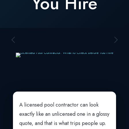
You Hire
A licensed pool contractor can look
exactly like an unlicensed one in a glossy
quote, and that is what trips people up.