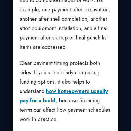
tied to completed stages of work. For
example, one payment after excavation,
another after shell completion, another
after equipment installation, and a final
payment after startup or final punch list
items are addressed.
Clear payment timing protects both
sides. If you are already comparing
funding options, it also helps to
understand
how homeowners usually
pay for a build
, because financing
terms can affect how payment schedules
work in practice.