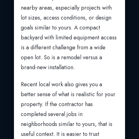
nearby areas, especially projects with
lot sizes, access conditions, or design
goals similar to yours. A compact
backyard with limited equipment access
is a different challenge from a wide
open lot. So is a remodel versus a
brand-new installation.
Recent local work also gives you a
better sense of what is realistic for your
property. If the contractor has
completed several jobs in
neighborhoods similar to yours, that is
useful context. It is easier to trust