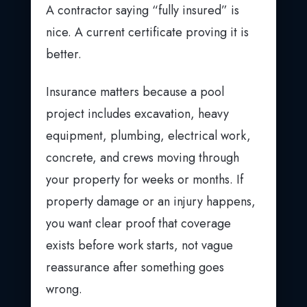
A contractor saying “fully insured” is
nice. A current certificate proving it is
better.
Insurance matters because a pool
project includes excavation, heavy
equipment, plumbing, electrical work,
concrete, and crews moving through
your property for weeks or months. If
property damage or an injury happens,
you want clear proof that coverage
exists before work starts, not vague
reassurance after something goes
wrong.