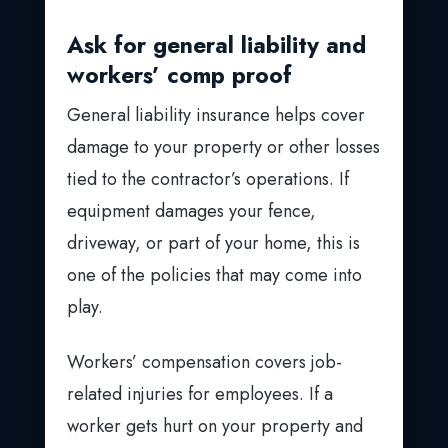
Ask for general liability and
workers’ comp proof
General liability insurance helps cover
damage to your property or other losses
tied to the contractor’s operations. If
equipment damages your fence,
driveway, or part of your home, this is
one of the policies that may come into
play.
Workers’ compensation covers job-
related injuries for employees. If a
worker gets hurt on your property and