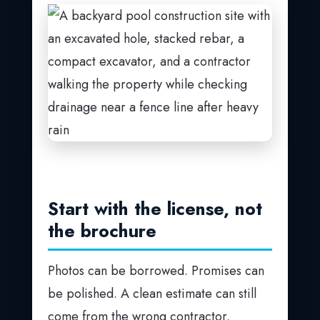
Start with the license, not
the brochure
Photos can be borrowed. Promises can
be polished. A clean estimate can still
come from the wrong contractor.