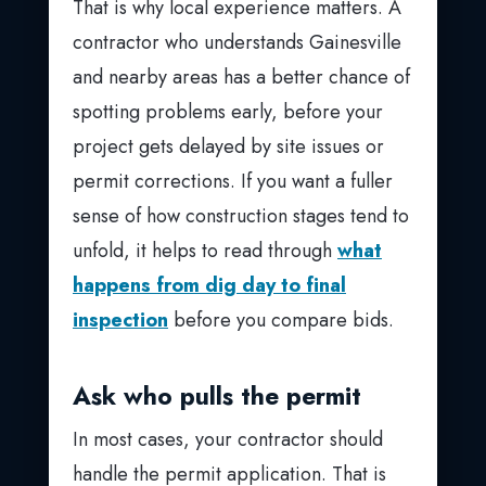
That is why local experience matters. A
contractor who understands Gainesville
and nearby areas has a better chance of
spotting problems early, before your
project gets delayed by site issues or
permit corrections. If you want a fuller
sense of how construction stages tend to
unfold, it helps to read through
what
happens from dig day to final
inspection
before you compare bids.
Ask who pulls the permit
In most cases, your contractor should
handle the permit application. That is