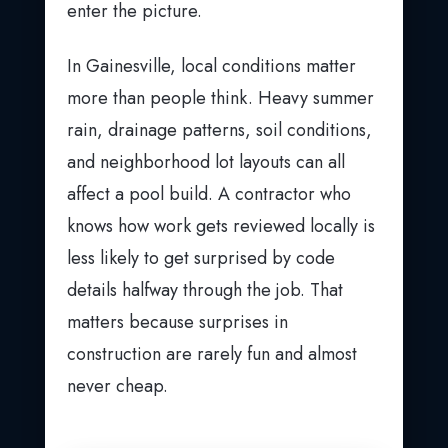
enter the picture.
In Gainesville, local conditions matter
more than people think. Heavy summer
rain, drainage patterns, soil conditions,
and neighborhood lot layouts can all
affect a pool build. A contractor who
knows how work gets reviewed locally is
less likely to get surprised by code
details halfway through the job. That
matters because surprises in
construction are rarely fun and almost
never cheap.