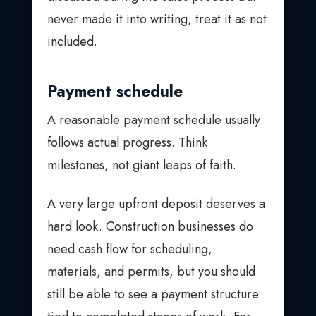
never made it into writing, treat it as not
included.
Payment schedule
A reasonable payment schedule usually
follows actual progress. Think
milestones, not giant leaps of faith.
A very large upfront deposit deserves a
hard look. Construction businesses do
need cash flow for scheduling,
materials, and permits, but you should
still be able to see a payment structure