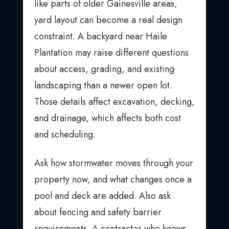
like parts of older Gainesville areas,
yard layout can become a real design
constraint. A backyard near Haile
Plantation may raise different questions
about access, grading, and existing
landscaping than a newer open lot.
Those details affect excavation, decking,
and drainage, which affects both cost
and scheduling.
Ask how stormwater moves through your
property now, and what changes once a
pool and deck are added. Also ask
about fencing and safety barrier
requirements. A contractor who knows