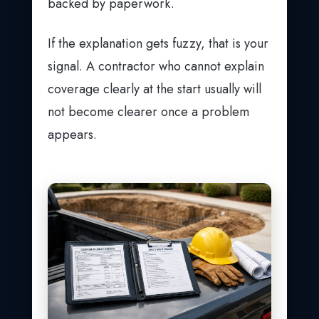
backed by paperwork.
If the explanation gets fuzzy, that is your
signal. A contractor who cannot explain
coverage clearly at the start usually will
not become clearer once a problem
appears.