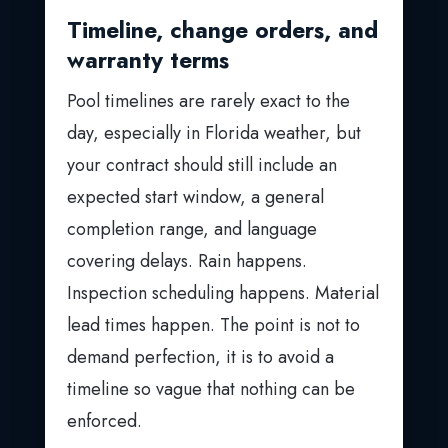
Timeline, change orders, and
warranty terms
Pool timelines are rarely exact to the
day, especially in Florida weather, but
your contract should still include an
expected start window, a general
completion range, and language
covering delays. Rain happens.
Inspection scheduling happens. Material
lead times happen. The point is not to
demand perfection, it is to avoid a
timeline so vague that nothing can be
enforced.