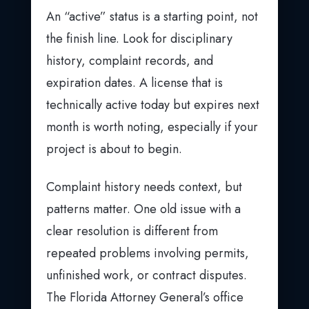
An “active” status is a starting point, not
the finish line. Look for disciplinary
history, complaint records, and
expiration dates. A license that is
technically active today but expires next
month is worth noting, especially if your
project is about to begin.
Complaint history needs context, but
patterns matter. One old issue with a
clear resolution is different from
repeated problems involving permits,
unfinished work, or contract disputes.
The Florida Attorney General’s office