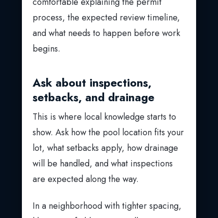
comfortable explaining the permit
process, the expected review timeline,
and what needs to happen before work
begins.
Ask about inspections,
setbacks, and drainage
This is where local knowledge starts to
show. Ask how the pool location fits your
lot, what setbacks apply, how drainage
will be handled, and what inspections
are expected along the way.
In a neighborhood with tighter spacing,