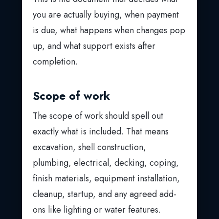
you are actually buying, when payment
is due, what happens when changes pop
up, and what support exists after
completion.
Scope of work
The scope of work should spell out
exactly what is included. That means
excavation, shell construction,
plumbing, electrical, decking, coping,
finish materials, equipment installation,
cleanup, startup, and any agreed add-
ons like lighting or water features.