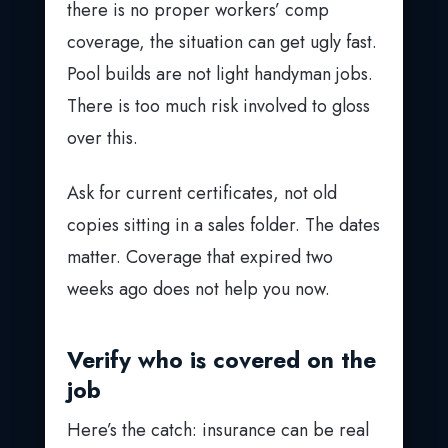
there is no proper workers’ comp
coverage, the situation can get ugly fast.
Pool builds are not light handyman jobs.
There is too much risk involved to gloss
over this.
Ask for current certificates, not old
copies sitting in a sales folder. The dates
matter. Coverage that expired two
weeks ago does not help you now.
Verify who is covered on the
job
Here’s the catch: insurance can be real