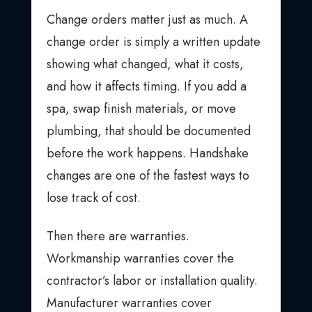
Change orders matter just as much. A
change order is simply a written update
showing what changed, what it costs,
and how it affects timing. If you add a
spa, swap finish materials, or move
plumbing, that should be documented
before the work happens. Handshake
changes are one of the fastest ways to
lose track of cost.
Then there are warranties.
Workmanship warranties cover the
contractor’s labor or installation quality.
Manufacturer warranties cover