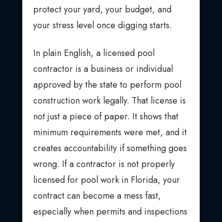
protect your yard, your budget, and
your stress level once digging starts.
In plain English, a licensed pool
contractor is a business or individual
approved by the state to perform pool
construction work legally. That license is
not just a piece of paper. It shows that
minimum requirements were met, and it
creates accountability if something goes
wrong. If a contractor is not properly
licensed for pool work in Florida, your
contract can become a mess fast,
especially when permits and inspections