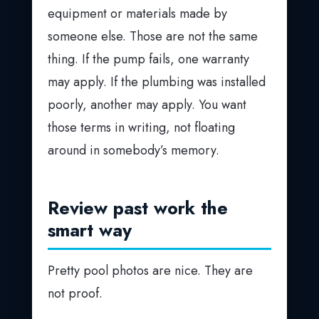
equipment or materials made by
someone else. Those are not the same
thing. If the pump fails, one warranty
may apply. If the plumbing was installed
poorly, another may apply. You want
those terms in writing, not floating
around in somebody’s memory.
Review past work the
smart way
Pretty pool photos are nice. They are
not proof.