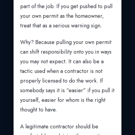
part of the job. If you get pushed to pull
your own permit as the homeowner,
treat that as a serious warning sign.
Why? Because pulling your own permit
can shift responsibility onto you in ways
you may not expect. It can also be a
tactic used when a contractor is not
properly licensed to do the work. If
somebody says it is “easier” if you pull it
yourself, easier for whom is the right
thought to have.
A legitimate contractor should be