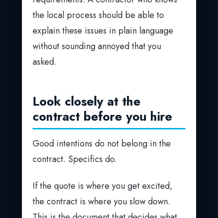
the local process should be able to
explain these issues in plain language
without sounding annoyed that you
asked.
Look closely at the
contract before you hire
Good intentions do not belong in the
contract. Specifics do.
If the quote is where you get excited,
the contract is where you slow down.
This is the document that decides what