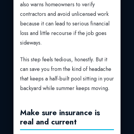
also warns homeowners to verify
contractors and avoid unlicensed work
because it can lead to serious financial
loss and little recourse if the job goes
sideways.
This step feels tedious, honestly. But it
can save you from the kind of headache
that keeps a half-built pool sitting in your
backyard while summer keeps moving.
Make sure insurance is
real and current