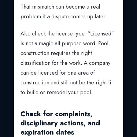
That mismatch can become a real
problem if a dispute comes up later.
Also check the license type. “Licensed”
is not a magic all-purpose word. Pool
construction requires the right
classification for the work. A company
can be licensed for one area of
construction and still not be the right fit
to build or remodel your pool.
Check for complaints,
disciplinary actions, and
expiration dates