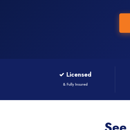
✓ Licensed
& Fully Insured
See 