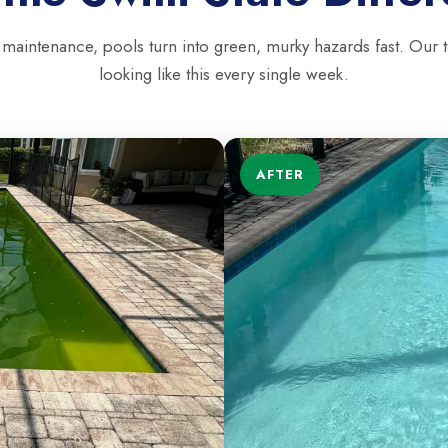
 maintenance, pools turn into green, murky hazards fast. Our 
looking like this every single week.
AFTER