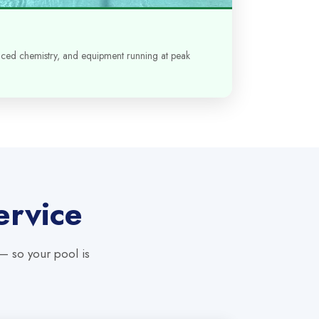
anced chemistry, and equipment running at peak
ervice
 — so your pool is