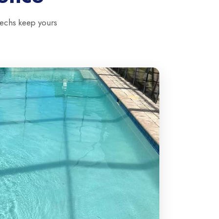
techs keep yours