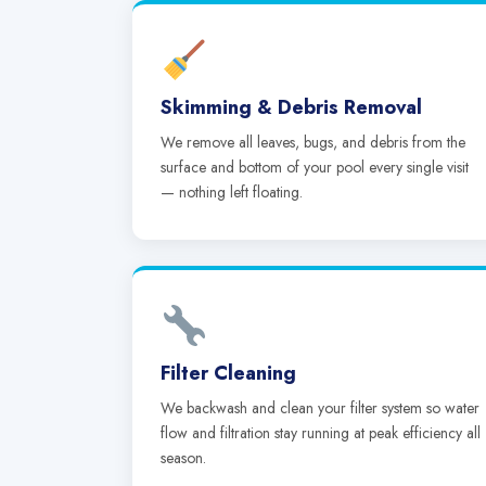
Skimming & Debris Removal
We remove all leaves, bugs, and debris from the
surface and bottom of your pool every single visit
— nothing left floating.
Filter Cleaning
We backwash and clean your filter system so water
flow and filtration stay running at peak efficiency all
season.