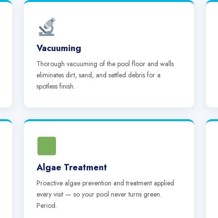
Vacuuming
Thorough vacuuming of the pool floor and walls
eliminates dirt, sand, and settled debris for a
spotless finish.
Algae Treatment
Proactive algae prevention and treatment applied
every visit — so your pool never turns green.
Period.