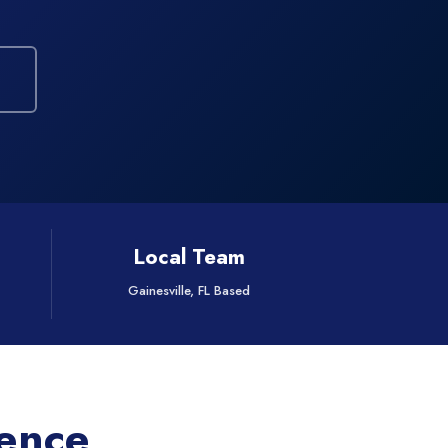
Local Team
Gainesville, FL Based
rence