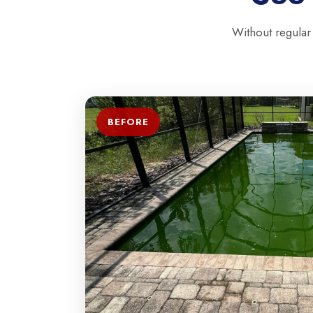
Without regular
BEFORE