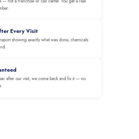
e — not a franchise or call center. You get a real
mber.
ter Every Visit
 a report showing exactly what was done, chemicals
und.
ranteed
clear after our visit, we come back and fix it — no
.