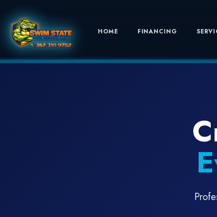
HOME
FINANCING
SERVI
C
E
Profe