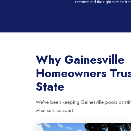
recommend the right service fre
Why Gainesville
Homeowners Tru
State
We've been keeping Gainesville pools pristi
what sets us apart.