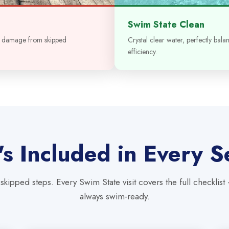
Swim State Clean
t damage from skipped
Crystal clear water, perfectly bal
efficiency.
s Included in Every S
skipped steps. Every Swim State visit covers the full checklist
always swim-ready.