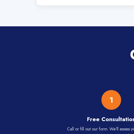
1
Free Consultatio
Call or fill out our form. We'll assess 