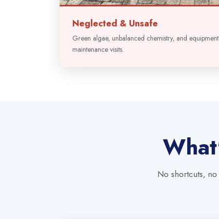
Neglected & Unsafe
Green algae, unbalanced chemistry, and equipmen
maintenance visits.
What'
No shortcuts, no 