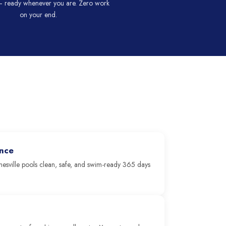
 ready whenever you are. Zero work
on your end.
ence
esville pools clean, safe, and swim-ready 365 days