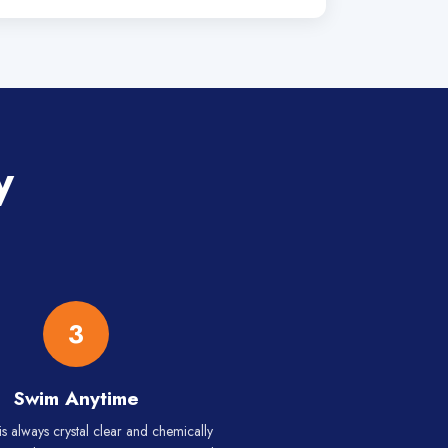
y
3
Swim Anytime
is always crystal clear and chemically