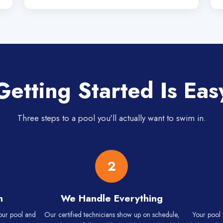
Getting Started Is Eas
Three steps to a pool you'll actually want to swim in.
2
n
We Handle Everything
your pool and
Our certified technicians show up on schedule,
Your pool 