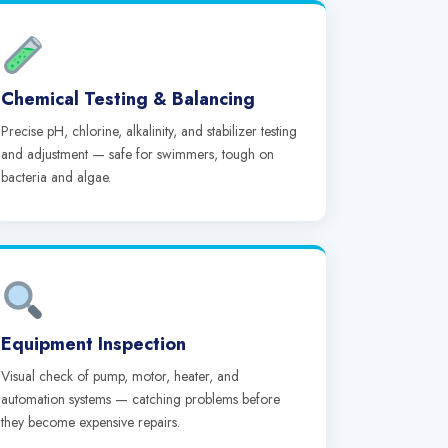
Chemical Testing & Balancing
Precise pH, chlorine, alkalinity, and stabilizer testing
and adjustment — safe for swimmers, tough on
bacteria and algae.
Equipment Inspection
Visual check of pump, motor, heater, and
automation systems — catching problems before
they become expensive repairs.