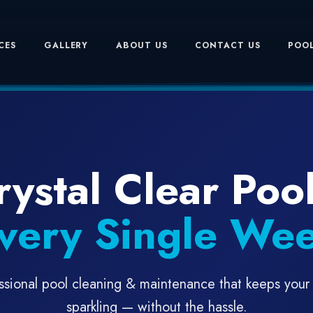
CES
GALLERY
ABOUT US
CONTACT US
POOL
rystal Clear Pool
very Single We
ssional pool cleaning & maintenance that keeps your
sparkling — without the hassle.