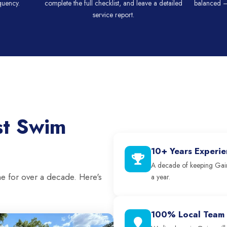
quency.
complete the full checklist, and leave a detailed
balanced —
service report.
st Swim
10+ Years Experi
A decade of keeping Gain
ne for over a decade. Here's
a year.
100% Local Team