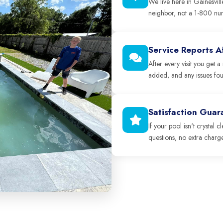
We live here in Gainesvill
neighbor, not a 1-800 nu
Service Reports Af
After every visit you get
added, and any issues fo
Satisfaction Gua
If your pool isn't crystal 
questions, no extra charge