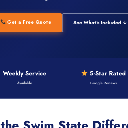
Get a Free Quote
See What's Included ↓
Weekly Service
5-Star Rated
Available
Google Reviews
the Swim State Diffe