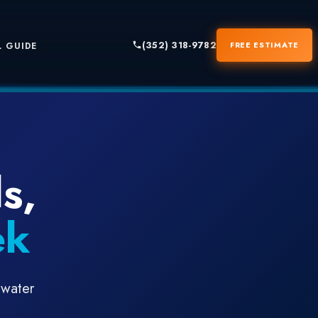
(352) 318-9782
FREE ESTIMATE
 GUIDE
s,
ek
 water