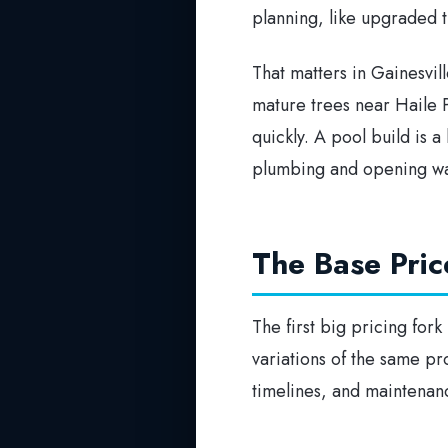
planning, like upgraded 
That matters in Gainesvil
mature trees near Haile P
quickly. A pool build is a
plumbing and opening wal
The Base Pric
The first big pricing fork
variations of the same pro
timelines, and maintena