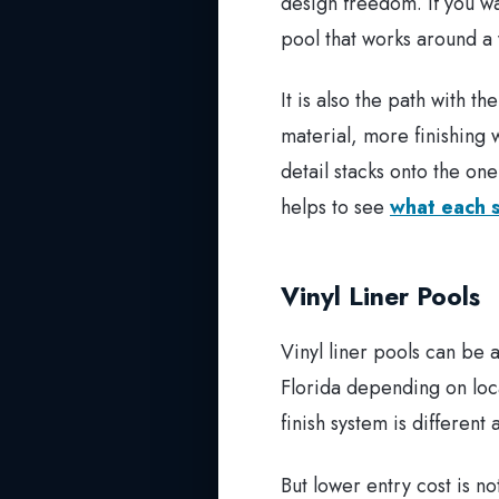
design freedom. If you wa
pool that works around a v
It is also the path with 
material, more finishing 
detail stacks onto the one
helps to see
what each s
Vinyl Liner Pools
Vinyl liner pools can be
Florida depending on loca
finish system is different
But lower entry cost is n