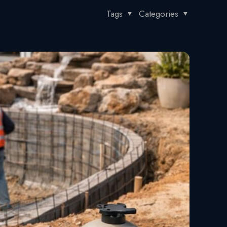
Tags
Categories