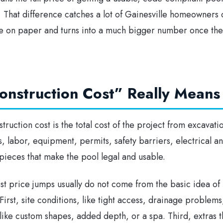
l. That difference catches a lot of Gainesville homeowners 
e on paper and turns into a much bigger number once the
nstruction Cost” Really Means 
truction cost is the total cost of the project from excavation
s, labor, equipment, permits, safety barriers, electrical 
e pieces that make the pool legal and usable.
test price jumps usually do not come from the basic idea of
rst, site conditions, like tight access, drainage problems, 
ike custom shapes, added depth, or a spa. Third, extras th