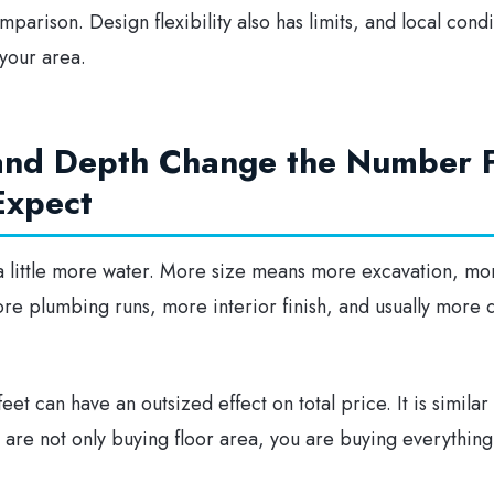
parison. Design flexibility also has limits, and local cond
 your area.
 and Depth Change the Number 
Expect
t a little more water. More size means more excavation, mo
more plumbing runs, more interior finish, and usually more 
eet can have an outsized effect on total price. It is simila
 are not only buying floor area, you are buying everything 