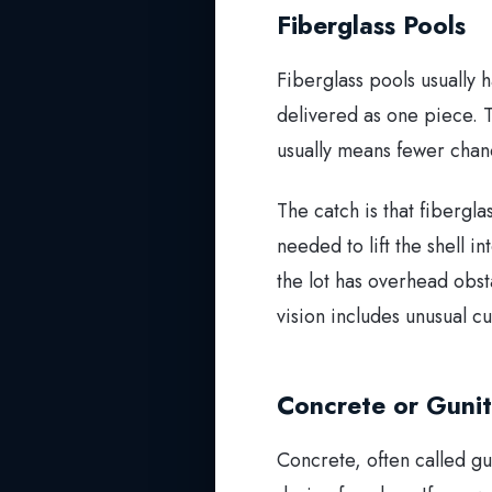
Fiberglass Pools
Fiberglass pools usually h
delivered as one piece. T
usually means fewer chance
The catch is that fibergl
needed to lift the shell i
the lot has overhead obst
vision includes unusual cu
Concrete or Gunit
Concrete, often called gu