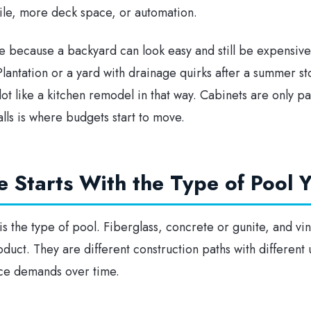
tile, more deck space, or automation.
le because a backyard can look easy and still be expensive 
lantation or a yard with drainage quirks after a summer s
 lot like a kitchen remodel in that way. Cabinets are only p
ls is where budgets start to move.
e Starts With the Type of Pool
 is the type of pool. Fiberglass, concrete or gunite, and vin
duct. They are different construction paths with different u
nce demands over time.