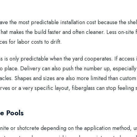
ave the most predictable installation cost because the shell 
hat makes the build faster and often cleaner. Less on-site 
s for labor costs to drift.
ass is only predictable when the yard cooperates. If access 
nto place. Delivery can also push the number up, especially i
acles. Shapes and sizes are also more limited than custom 
rves or a very specific layout, fiberglass can stop feeling 
e Pools
nite or shotcrete depending on the application method, us