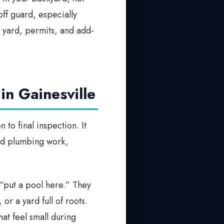
off guard, especially
 yard, permits, and add-
in Gainesville
 to final inspection. It
and plumbing work,
 “put a pool here.” They
or a yard full of roots.
at feel small during