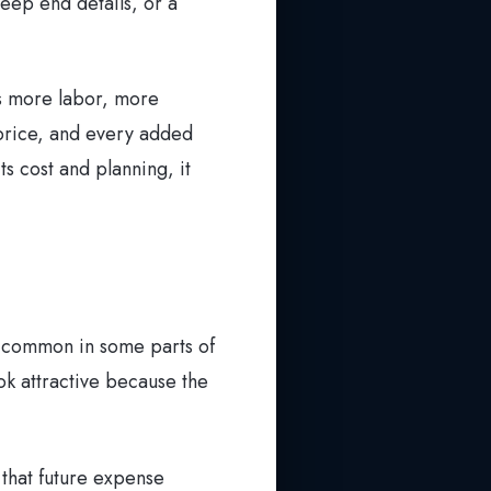
eep end details, or a
ns more labor, more
n price, and every added
ts cost and planning, it
s common in some parts of
ok attractive because the
 that future expense