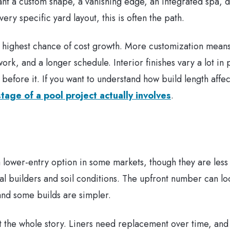
nt a custom shape, a vanishing edge, an integrated spa, d
ery specific yard layout, this is often the path.
the highest chance of cost growth. More customization mea
work, and a longer schedule. Interior finishes vary a lot i
 before it. If you want to understand how build length affec
tage of a pool project actually involves
.
 a lower-entry option in some markets, though they are les
l builders and soil conditions. The upfront number can lo
 and some builds are simpler.
ot the whole story. Liners need replacement over time, and