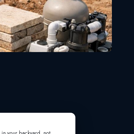
l in your backyard, not