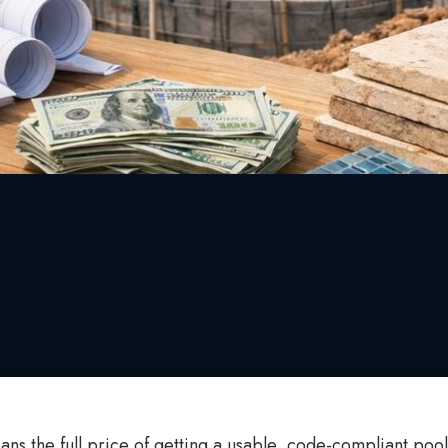
ans the full price of getting a usable, code-compliant poo