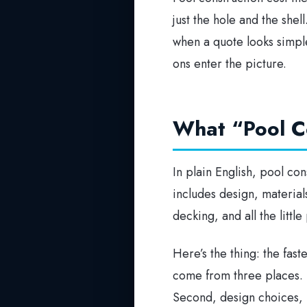
just the hole and the shel
when a quote looks simpl
ons enter the picture.
What “Pool Co
In plain English, pool cons
includes design, material
decking, and all the littl
Here’s the thing: the fas
come from three places. Fi
Second, design choices, l