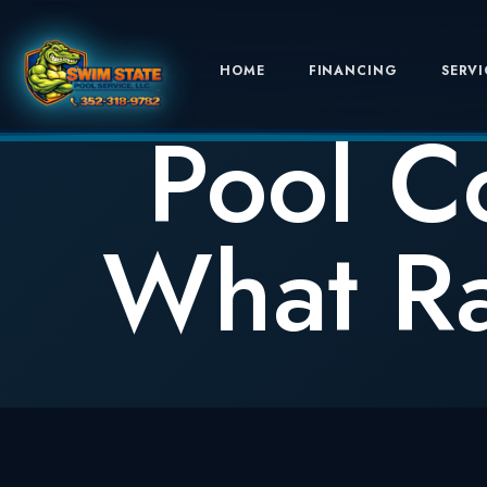
HOME
FINANCING
SERVI
Pool C
What Ra