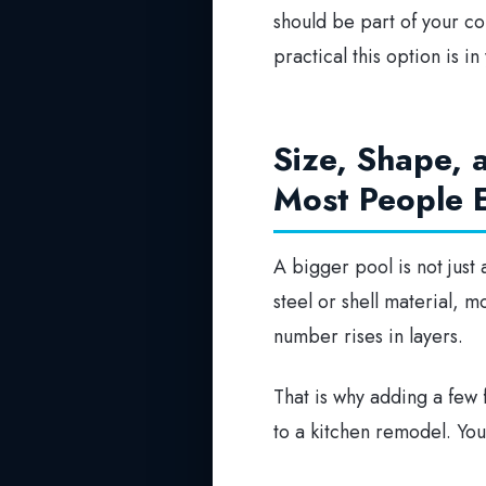
should be part of your com
practical this option is in
Size, Shape,
Most People 
A bigger pool is not jus
steel or shell material, 
number rises in layers.
That is why adding a few f
to a kitchen remodel. You