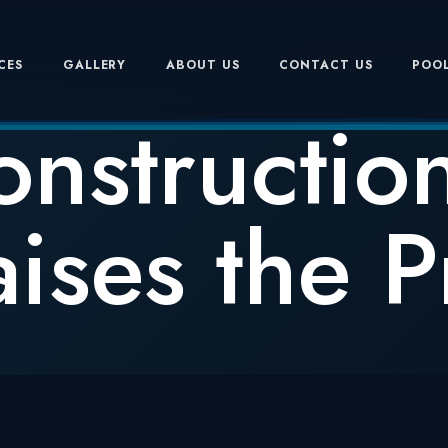
CES
GALLERY
ABOUT US
CONTACT US
POOL
onstruction
ises the Pr