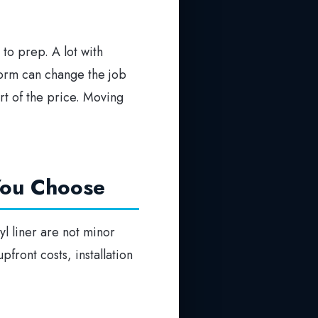
to prep. A lot with
torm can change the job
art of the price. Moving
 You Choose
yl liner are not minor
pfront costs, installation