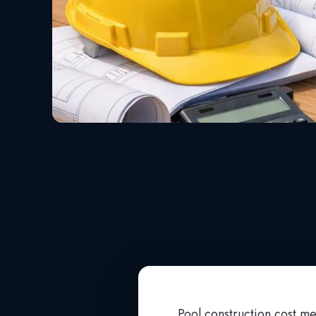
Pool construction cost me