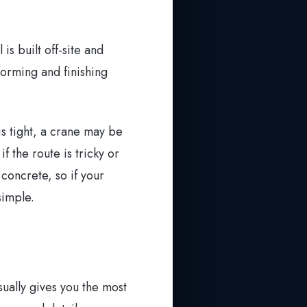
is built off-site and
forming and finishing
is tight, a crane may be
f the route is tricky or
concrete, so if your
simple.
ually gives you the most