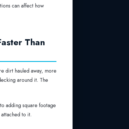
itions can affect how
Faster Than
re dirt hauled away, more
decking around it. The
r to adding square footage
attached to it.