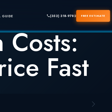
(352) 318-9782
FREE ESTIMATE
 GUIDE
 Costs:
ice Fast