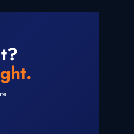
ht?
ght.
ate