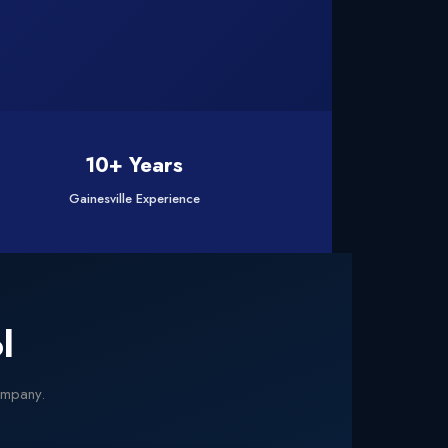
10+ Years
Gainesville Experience
l
company.