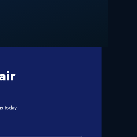
air
us today