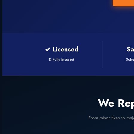
✓ Licensed
S
& Fully Insured
Sche
We Rep
From minor fixes to majo