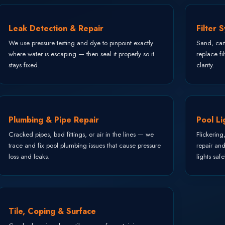
Leak Detection & Repair
Filter 
We use pressure testing and dye to pinpoint exactly
Sand, cart
where water is escaping — then seal it properly so it
replace fi
stays fixed.
clarity.
Plumbing & Pipe Repair
Pool Li
Cracked pipes, bad fittings, or air in the lines — we
Flickering
trace and fix pool plumbing issues that cause pressure
repair an
loss and leaks.
lights safe
Tile, Coping & Surface