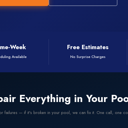
ame-Week
Free Estimates
duling Available
No Surprise Charges
air Everything in Your Poo
r failures — if it's broken in your pool, we can fix it. One call, one 