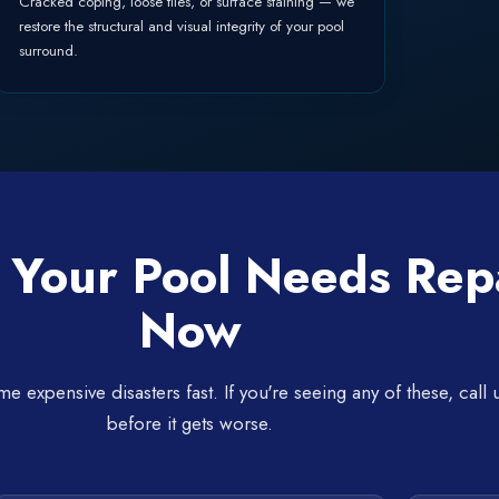
Cracked coping, loose tiles, or surface staining — we
restore the structural and visual integrity of your pool
surround.
 Your Pool Needs Rep
Now
expensive disasters fast. If you're seeing any of these, call 
before it gets worse.