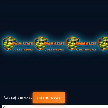
(352) 318-9782
FREE ESTIMATE