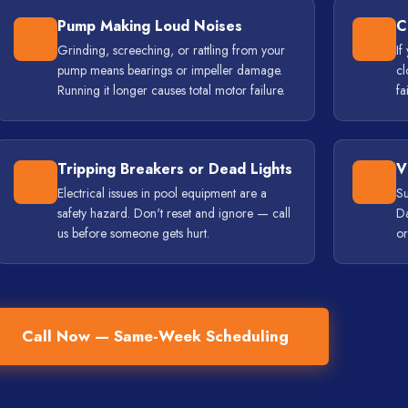
Pump Making Loud Noises
C
Grinding, screeching, or rattling from your
If
pump means bearings or impeller damage.
cl
Running it longer causes total motor failure.
fa
Tripping Breakers or Dead Lights
V
Electrical issues in pool equipment are a
Su
safety hazard. Don't reset and ignore — call
Da
us before someone gets hurt.
or
Call Now — Same-Week Scheduling