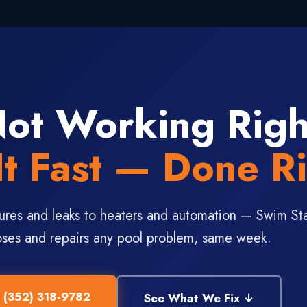
Not Working Rig
It Fast — Done Ri
ures and leaks to heaters and automation — Swim St
ses and repairs any pool problem, same week.
l (352) 318-9782
See What We Fix ↓