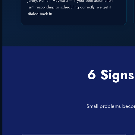
Jandy, Pentair, Hayward — if your pool automation
isn't responding or scheduling correctly, we get it
dialed back in.
6 Signs
Small problems become 