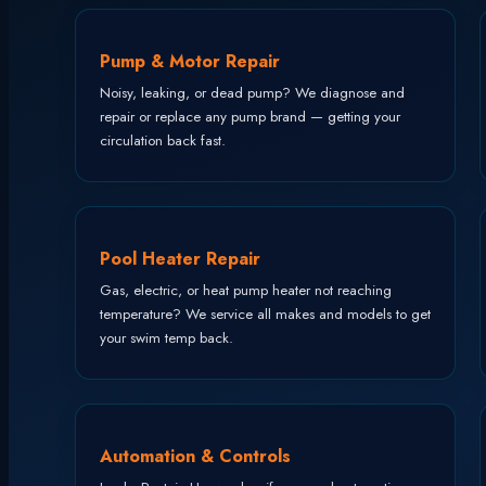
Pump & Motor Repair
Noisy, leaking, or dead pump? We diagnose and
repair or replace any pump brand — getting your
circulation back fast.
Pool Heater Repair
Gas, electric, or heat pump heater not reaching
temperature? We service all makes and models to get
your swim temp back.
Automation & Controls