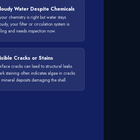
loudy Water Despite Chemicals
 your chemistry is right but water stays
oudy, your filter or circulation system is
iling and needs inspection now.
isible Cracks or Stains
rface cracks can lead to structural leaks.
rk staining often indicates algae in cracks
 mineral deposits damaging the shell.