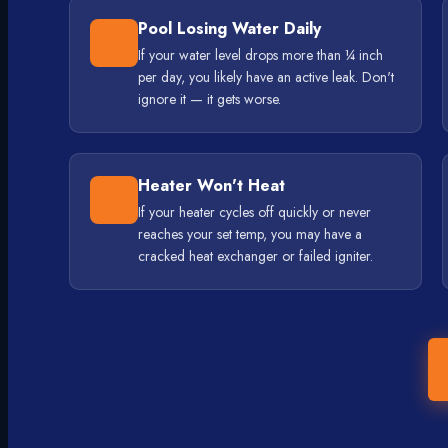
Pool Losing Water Daily
If your water level drops more than ¼ inch
per day, you likely have an active leak. Don't
ignore it — it gets worse.
Heater Won't Heat
If your heater cycles off quickly or never
reaches your set temp, you may have a
cracked heat exchanger or failed igniter.