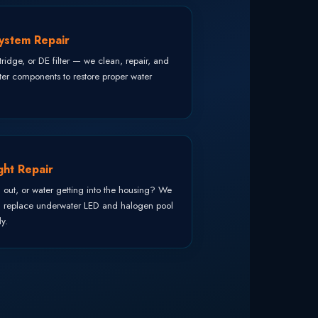
System Repair
ridge, or DE filter — we clean, repair, and
lter components to restore proper water
ght Repair
, out, or water getting into the housing? We
d replace underwater LED and halogen pool
ly.