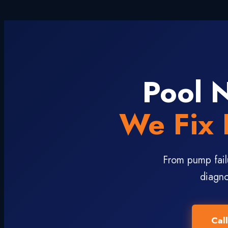
Pool 
We Fix 
From pump fail
diagno
Cal