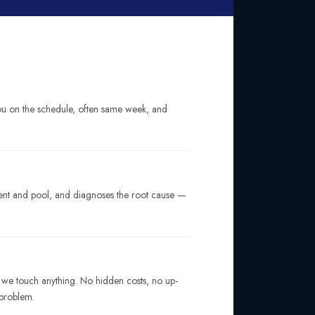
you on the schedule, often same week, and
ment and pool, and diagnoses the root cause —
e we touch anything. No hidden costs, no up-
 problem.