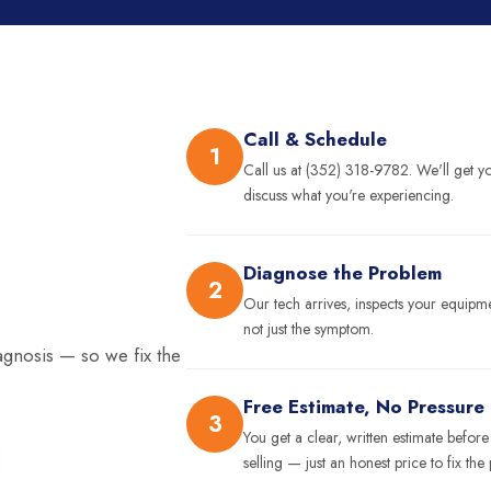
Call & Schedule
1
Call us at (352) 318-9782. We'll get 
discuss what you're experiencing.
Diagnose the Problem
2
Our tech arrives, inspects your equip
not just the symptom.
agnosis — so we fix the
Free Estimate, No Pressure
3
You get a clear, written estimate befor
selling — just an honest price to fix the