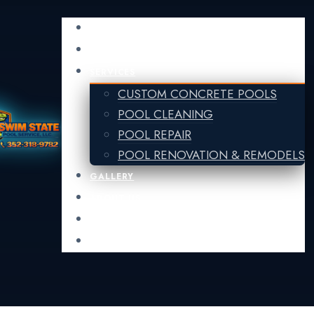
HOME
FINANCING
SERVICES
CUSTOM CONCRETE POOLS
POOL CLEANING
POOL REPAIR
POOL RENOVATION & REMODELS
GALLERY
ABOUT US
CONTACT US
POOL GUIDE