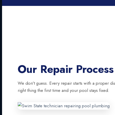
Our Repair Process
We don't guess. Every repair starts with a proper di
right thing the first time and your pool stays fixed.