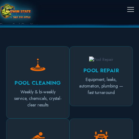
Dream Pool
Own Your
POOL REPAIR
Equipment, leaks,
POOL CLEANING
automation, plumbing —
Weekly & bi-weekly
fast turnaround
service, chemicals, crystal-
clear results