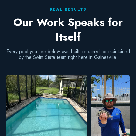
REAL RESULTS
Our Work Speaks for
Itself
Every pool you see below was built, repaired, or maintained
by the Swim State team right here in Gainesville.