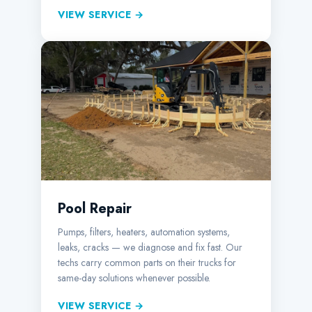
VIEW SERVICE →
Pool Repair
Pumps, filters, heaters, automation systems,
leaks, cracks — we diagnose and fix fast. Our
techs carry common parts on their trucks for
same-day solutions whenever possible.
VIEW SERVICE →