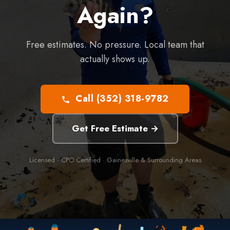
Again?
Free estimates. No pressure. Local team that
actually shows up.
Call (352) 318-9782
Get Free Estimate →
Licensed · CPO Certified · Gainesville & Surrounding Areas