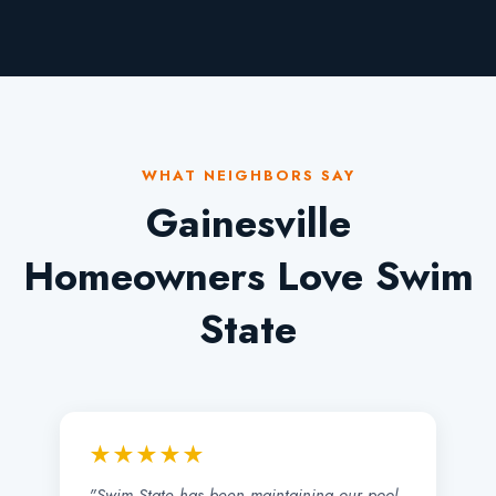
WHAT NEIGHBORS SAY
Gainesville
Homeowners Love Swim
State
★★★★★
"Swim State has been maintaining our pool