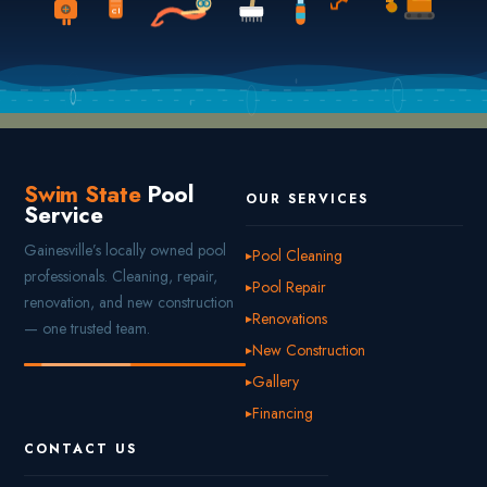
Cl
Swim State
Pool
OUR SERVICES
Service
Gainesville’s locally owned pool
Pool Cleaning
professionals. Cleaning, repair,
Pool Repair
renovation, and new construction
Renovations
— one trusted team.
New Construction
Gallery
Financing
CONTACT US