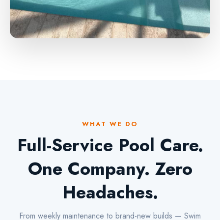
WHAT WE DO
Full-Service Pool Care.
One Company. Zero
Headaches.
From weekly maintenance to brand-new builds — Swim