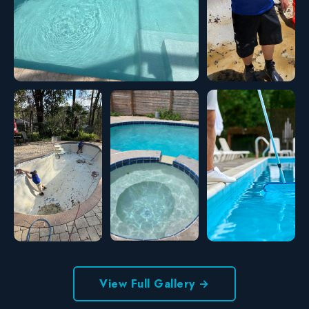
View Full Gallery →