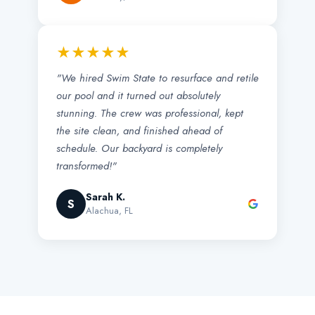
★★★★★
"We hired Swim State to resurface and retile
our pool and it turned out absolutely
stunning. The crew was professional, kept
the site clean, and finished ahead of
schedule. Our backyard is completely
transformed!"
Sarah K.
S
Alachua, FL