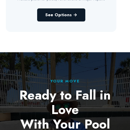
See Options →
YOUR MOVE
Ready to Fall in
Love
With Your Pool