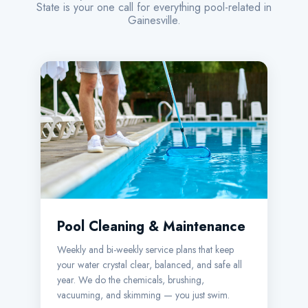
State is your one call for everything pool-related in
Gainesville.
Pool Cleaning & Maintenance
Weekly and bi-weekly service plans that keep
your water crystal clear, balanced, and safe all
year. We do the chemicals, brushing,
vacuuming, and skimming — you just swim.