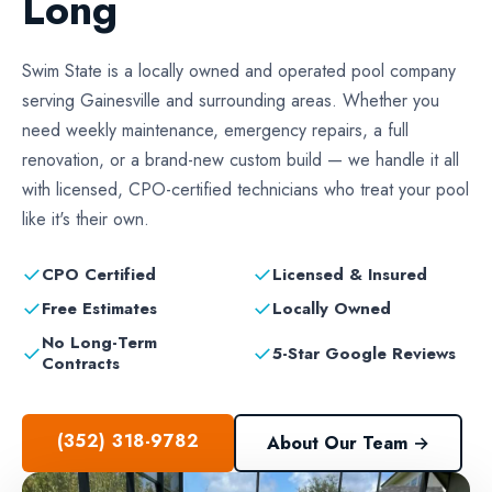
Long
Swim State is a locally owned and operated pool company
serving Gainesville and surrounding areas. Whether you
need weekly maintenance, emergency repairs, a full
renovation, or a brand-new custom build — we handle it all
with licensed, CPO-certified technicians who treat your pool
like it's their own.
✓
✓
CPO Certified
Licensed & Insured
✓
✓
Free Estimates
Locally Owned
No Long-Term
✓
✓
5-Star Google Reviews
Contracts
(352) 318-9782
About Our Team →