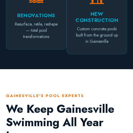
NEW
RENOVATIONS
CONSTRUCTION
Resurface, retile, reshape
Custom concrete pools
— total pool
built from the ground up
transformations
in Gainesville
GAINESVILLE'S POOL EXPERTS
We Keep Gainesville
Swimming All Year