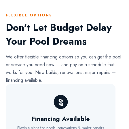
FLEXIBLE OPTIONS
Don't Let Budget Delay
Your Pool Dreams
We offer flexible financing options so you can get the pool
or service you need now — and pay on a schedule that
works for you. New builds, renovations, major repairs —
financing available.
Financing Available
Flexible plans for pools, renovations & major repairs