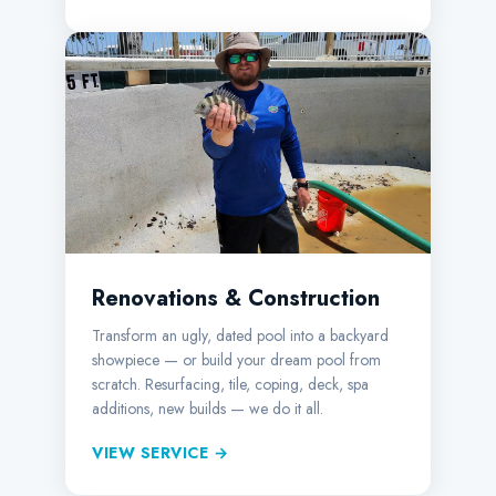
Renovations & Construction
Transform an ugly, dated pool into a backyard
showpiece — or build your dream pool from
scratch. Resurfacing, tile, coping, deck, spa
additions, new builds — we do it all.
VIEW SERVICE →