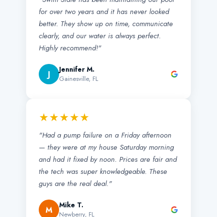
for over two years and it has never looked
better. They show up on time, communicate
clearly, and our water is always perfect.
Highly recommend!"
Jennifer M.
J
Gainesville, FL
★★★★★
"Had a pump failure on a Friday afternoon
— they were at my house Saturday morning
and had it fixed by noon. Prices are fair and
the tech was super knowledgeable. These
guys are the real deal."
Mike T.
M
Newberry, FL