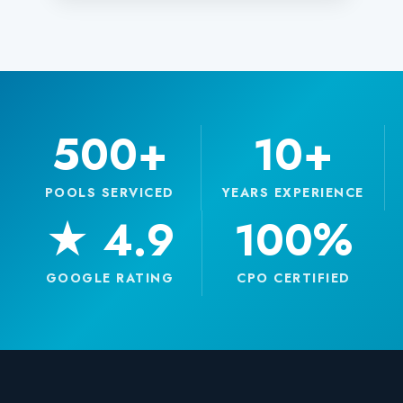
500+
10+
POOLS SERVICED
YEARS EXPERIENCE
★ 4.9
100%
GOOGLE RATING
CPO CERTIFIED